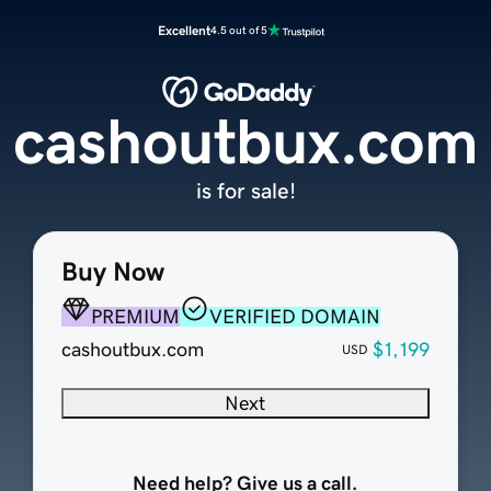
Excellent
4.5 out of 5
cashoutbux.com
is for sale!
Buy Now
PREMIUM
VERIFIED DOMAIN
cashoutbux.com
$1,199
USD
Next
Need help? Give us a call.