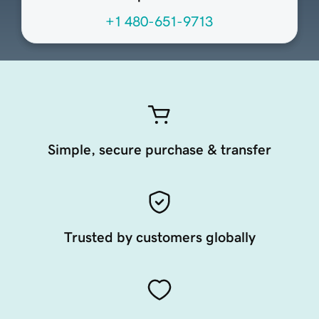
+1 480-651-9713
Simple, secure purchase & transfer
Trusted by customers globally